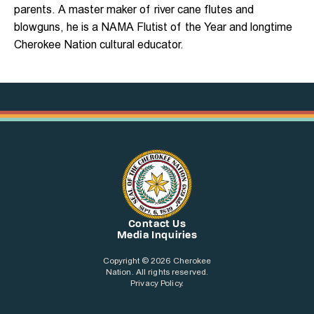
parents. A master maker of river cane flutes and
blowguns, he is a NAMA Flutist of the Year and longtime
Cherokee Nation cultural educator.
Contact Us
Media Inquiries
Copyright © 2026 Cherokee
Nation. All rights reserved.
Privacy Policy.