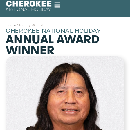
Home
/
Tommy Wildcat
CHEROKEE NATIONAL HOLIDAY
ANNUAL AWARD
WINNER