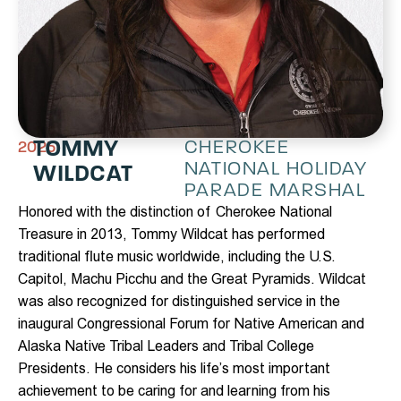
TOMMY
CHEROKEE
2025
NATIONAL HOLIDAY
WILDCAT
PARADE MARSHAL
Honored with the distinction of Cherokee National
Treasure in 2013, Tommy Wildcat has performed
traditional flute music worldwide, including the U.S.
Capitol, Machu Picchu and the Great Pyramids. Wildcat
was also recognized for distinguished service in the
inaugural Congressional Forum for Native American and
Alaska Native Tribal Leaders and Tribal College
Presidents. He considers his life’s most important
achievement to be caring for and learning from his